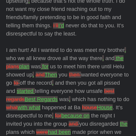
upsetting
,
because that’s not the whole truth. I do
not want my close friend reaching out to my
friends/family pretending to be in good faith and
telling them things.
I’ll
I’d
never do that to you. It’s
disrespectful to say the least.
I am hurt! All I wanted to do was meet my brother
,
who we all knew drove all the way there
,
and
the
plans
plan
was
for
us to meet him there until Heiu
showed up
.
and
Then
you
then
wanted everyone to
go
to
off the record
,
and then you got all pissed
and
started
telling everyone how unsafe
best
regards
Best Regards
was
,
which has nothing to do
what
with what
happened at Ba
house
House
. It’s
disrespectful to me
,
for
because on
the night I
invited you into the group
and
you disregarded
the
plans which
were
had been
made prior when we