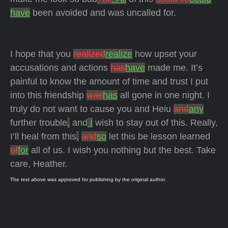
have
been avoided and was uncalled for.
I hope that you
realized
realize
how upset your
accusations and actions
has
have
made me. It’s
painful to know the amount of time and trust I put
into this friendship
was
has
all gone in one night. I
truly do not want to cause you and Heiu
and
any
further trouble
,
and
I
wish to stay out of this. Really,
I’ll heal from this
,
and
so
let this be lesson learned
of
for
all of us. I wish you nothing but the best. Take
care, Heather.
The text above was approved for publishing by the original author.