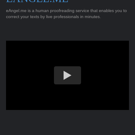
eAngel.me is a human proofreading service that enables you to
correct your texts by live professionals in minutes.