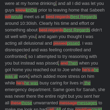
were at my home drinking
,
and all I did was let you
guys
knew
knOw
prior to leaving home that Sabeeh
will
would
meet us at
best regards
Best Regards
around 10:30ish. Clearly his time and effort or
something about
best regards
Best Regards
didn’t
sit well with you
,
and again you thought I was
acting all delusional and
pissied
pissed
. I was
disrespected and was feeling controlled and
confronted
,
so I attempted to try reasoning with
you but instead was pissed
.
and
Then
when you
got home you reached out to Joe while
he’s a
he
was at
work
,
which added more stress on him
while
he’s
he was
busy caring for lives in
the
emergency department. Same goes for Sanah, she
was never there the entire night but you sent her
all
these
those
unwarranted
message
messages
to
make me look so bad
, all
. All
of this
could’ve
could