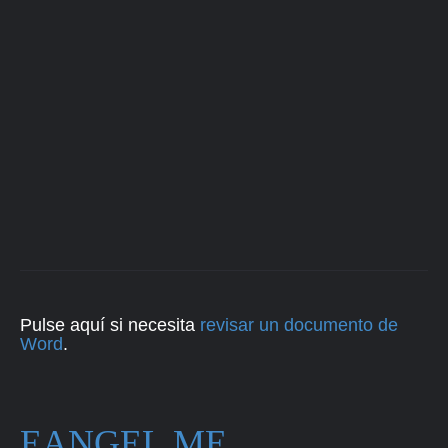
Pulse aquí si necesita
revisar un documento de
Word
.
EANGEL.ME