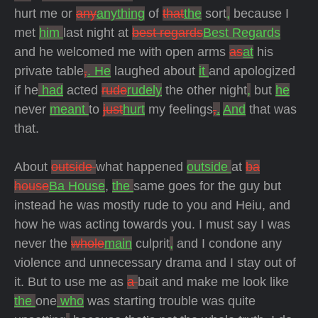
hurt me or
any
anything
of
that
the
sort
,
because I
met
him
last night at
best regards
Best Regards
and he welcomed me with open arms
as
at
his
private table
,
. He
laughed about
it
and apologized
if he
had
acted
rude
rudely
the other night
,
but
he
never
meant
to
just
hurt
my feelings
,
.
And
that was
that.
About
outside
what happened
outside
at
ba
house
Ba House
,
the
same goes for the guy but
instead he was mostly rude to you and Heiu, and
how he was acting towards you. I must say I was
never the
whole
main
culprit
,
and I condone any
violence and unnecessary drama and
I stay out of
it. But to use me as
a
bait and make me look like
the
one
who
was starting trouble was quite