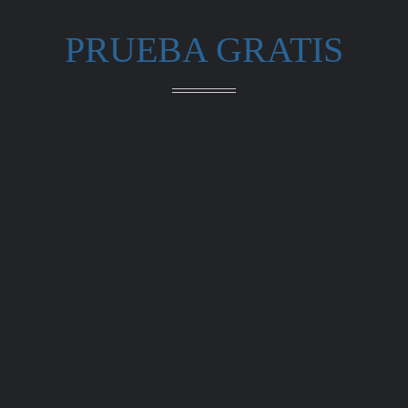
PRUEBA GRATIS