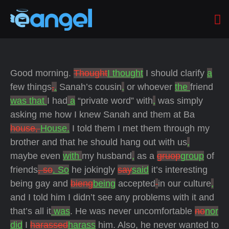
Good morning.
Thought
I thought
I should clarify
a
few things
,
.
Sanah’s cousin
,
or whoever
the
friend
was that
I had
a
“private word” with
,
was simply
asking me how I knew Sanah and them at Ba
house,
House.
I told them I met them through my
brother and that he should hang out with us
,
maybe even
with
my husband
,
as a
gruop
group
of
friends
, so
. So
he jokingly
say
said
it’s interesting
being gay and
bieng
being
accepted
in our culture
,
and I told him I didn’t see any problems with it and
that’s all it
was
. He was never uncomfortable
no
nor
did
I
harassed
harass
him. Also, he never wanted to