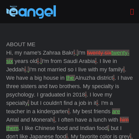
ABOUT ME
Hi, my name's Zahraa Bakr
.
I'm
twenty six
twenty-
six
years old
.
I'm from Saudi Arabia
. I live in
Jeddah
.
I'm not married so I live with my family
.
We have a big house in
the
Alnuzha district
. I have
three sisters and two brothers. My specialty is
psychology. I graduated in 2018
. I love my
specialty
,
but I couldn't find a job in it
. I'm a
teacher in a kindergarten
. My best friends
are
Amal and Monerah
, I often have a lunch with
him
them
. I like Chinese food and Indian food
,
but I
don't like Japanese food
. My favorite color is grey
,