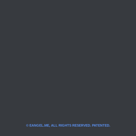
© EANGEL.ME, ALL RIGHTS RESERVED. PATENTED.