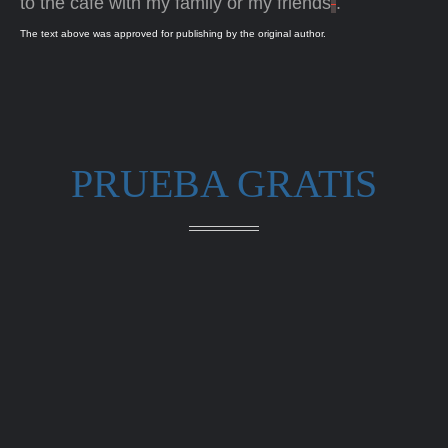
to the café with my family or my friends
.
The text above was approved for publishing by the original author.
PRUEBA GRATIS