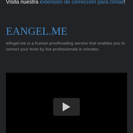
Visita nuestra
extensión de corrección para Gmail
!
EANGEL.ME
eAngel.me is a human proofreading service that enables you to
correct your texts by live professionals in minutes.