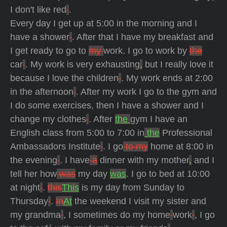
I don't like red
.
Every day I get up at 5:00 in the morning and I
have a shower
. After that I have my breakfast and
I get ready to go to
my
work. I go to work by
the
car
. My work is very exhausting
,
but I really love it
because I love the children
. My work ends at 2:00
in the afternoon
. After my work I go to the gym and
I do some exercises, then I have a shower and I
change my clothes
. After
the
gym I have an
English class from 5:00 to 7:00 in
the
Professional
Ambassadors Institute
. I go
to my
home at 8:00 in
the evening
. I have
a
dinner with my mother
,
and I
tell her how
was
my day
was
. I go to bed at 10:00
at night
.
this
This
is my day from Sunday to
Thursday
.
In
At
the weekend I visit my sister and
my grandma
, I sometimes do my home
work
, I go