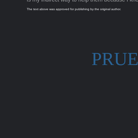
The text above was approved for publishing by the original author.
PRUE