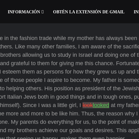
INFORMACIÓN
OBTÉN LA EXTENSIÓN DE GMAIL
IN
e in the fashion trade while my mother has always been 
hers. Like many other families, I am aware of the sacrif
rothers allowing us to study in Israel and doing one of 
y and grateful to them for giving me this chance. Fortunat
. I esteem them as persons for how they grew us up and 
one of those people I aspire to become. My father is som
to helping others. His position as president of the Jewis
 Italian Jews both in good things and in tough ones, pu
mself). Since I was a little girl, I
look
looked
at my fathe
me more and more to be like him. Thus, the reason why 
 one. My parents do everything for us, to the point of mak
e and my brothers achieve our goals and desires. This appl
now that seeing us happy, makes them even happier.