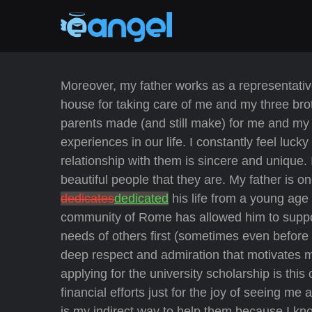
Moreover, my father works as a representativ
house for taking care of me and my three brot
parents made (and still make) for me and my b
experiences in our life. I constantly feel luck
relationship with them is sincere and unique
beautiful people that they are. My father is 
dedicates
dedicated
his life from a young age 
community of Rome has allowed him to support
needs of others first (sometimes even before hi
deep respect and admiration that motivates 
applying for the university scholarship is this
financial efforts just for the joy of seeing m
is my indirect way to help them because I k