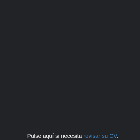
Pulse aquí si necesita
revisar su CV
.