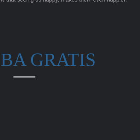
BA GRATIS