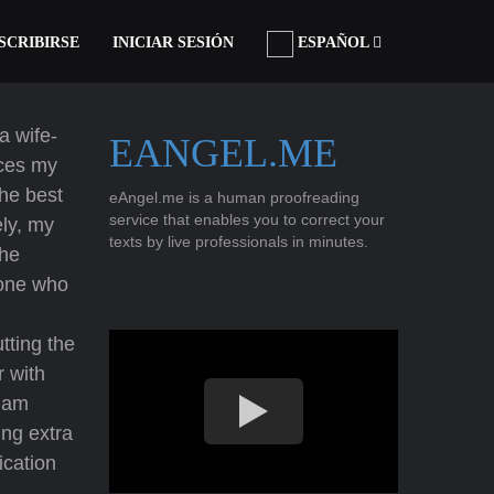
SCRIBIRSE
INICIAR SESIÓN
ESPAÑOL
a wife-
EANGEL.ME
ices my
the best
eAngel.me is a human proofreading
service that enables you to correct your
ely, my
texts by live professionals in minutes.
the
eone who
h
tting the
r with
I am
ing extra
ication