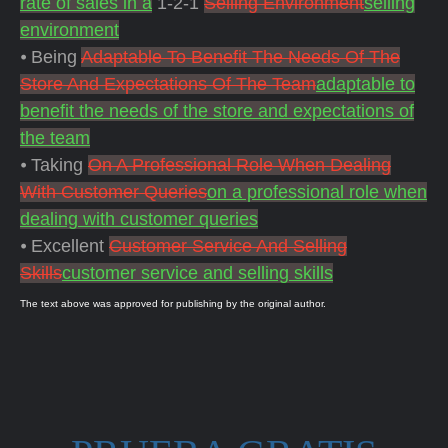
rate of sales in a
1-2-1
Selling Environment
selling
environment
⦁ Being
Adaptable To Benefit The Needs Of The
Store And Expectations Of The Team
adaptable to
benefit the needs of the store and expectations of
the team
⦁ Taking
On A Professional Role When Dealing
With Customer Queries
on a professional role when
dealing with customer queries
⦁ Excellent
Customer Service And Selling
Skills
customer service and selling skills
The text above was approved for publishing by the original author.