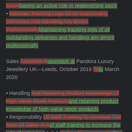
Stock
having an active role in replenishing stock
⦁
Maintain Tracking Logs Of All Outstanding
Deliveries And Handling Any Errors
Professionally
Maintaining tracking logs of all
outstanding deliveries and handling any errors
professionally
Sales
Assistant At
assistant at
Pandora Luxury
Jewellery UK—Leeds, October 2019
To
to
March
2020
⦁ Handling
And Retaining Product Knowledge Of
High Value Stock Products
and retaining product
knowledge of high-value stock products
⦁ Responsibility
Of Staff Training To Increase The
Rate Of Sales In A
of staff training to increase the