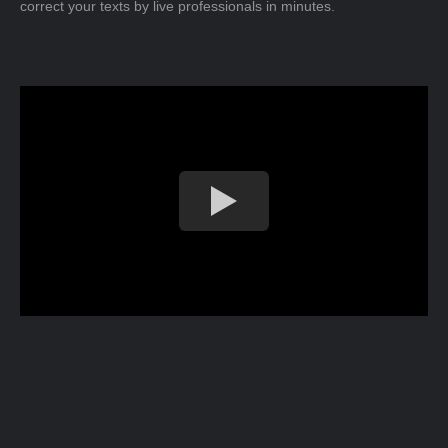
correct your texts by live professionals in minutes.