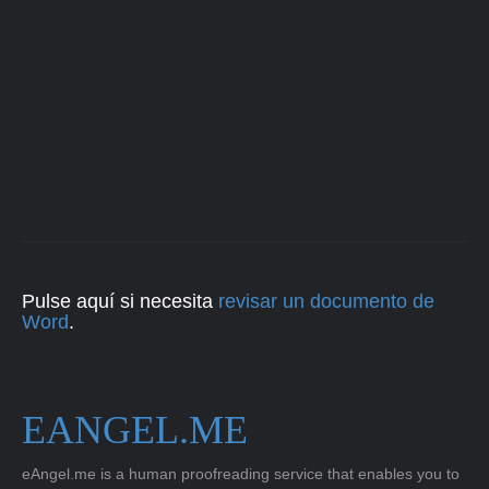
Pulse aquí si necesita
revisar un documento de
Word
.
EANGEL.ME
eAngel.me is a human proofreading service that enables you to