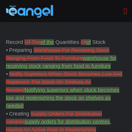
Record
Of The
of the
Quantities
Of
of
Stock
⦁ Preparing
Warehouse For Receiving Stock
Ranging From Food To Furniture
warehouse for
receiving stock ranging from food to furniture
⦁
Notify Superiors When Stock Becomes Low And
Replenish The Stock On Shelves As
Needed
Notifying superiors when stock becomes
low and replenishing the stock on shelves as
needed
⦁ Creating
Supply Orders For Distribution
Centres
supply orders for distribution centres
,
Having An Active Role In Replenishing