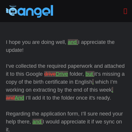
I hope you are doing well,
and
I appreciate the
update!
I‘ve collected the required paperwork and attached
it to this Google
drive
Drive
folder,
but
it’s missing a
copy of the birth certificate in English
,
which I’m
working on extracting by the end of this week
.
and
And
I’ll add it to the folder once it's ready.
Regarding the application form, I’ll sure need your
help there,
and
I would appreciate it if we sync on
it.