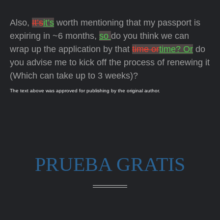
Also,
It’s
it’s
worth mentioning that my passport is
expiring in ~6 months,
so
do you think we can
wrap up the application by that
time or
time? Or
do
you advise me to kick off the process of renewing it
(Which can take up to 3 weeks)?
The text above was approved for publishing by the original author.
PRUEBA GRATIS