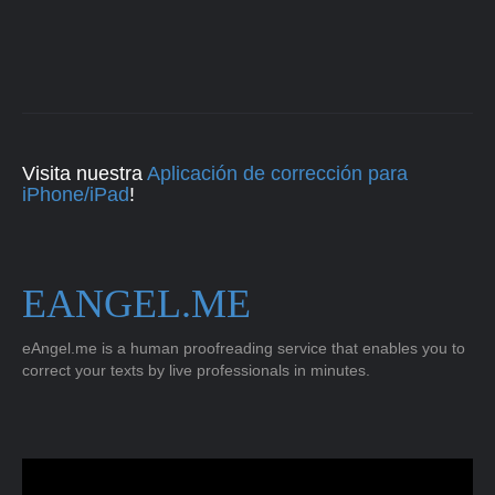
Visita nuestra
Aplicación de corrección para
iPhone/iPad
!
EANGEL.ME
eAngel.me is a human proofreading service that enables you to
correct your texts by live professionals in minutes.