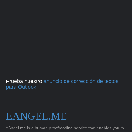
Prueba nuestro
anuncio de corrección de textos
para Outlook
!
EANGEL.ME
eAngel.me is a human proofreading service that enables you to