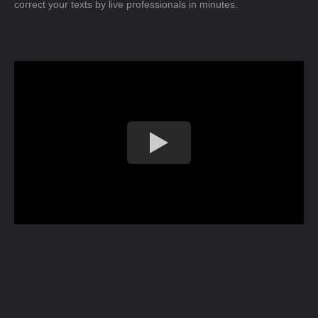
correct your texts by live professionals in minutes.