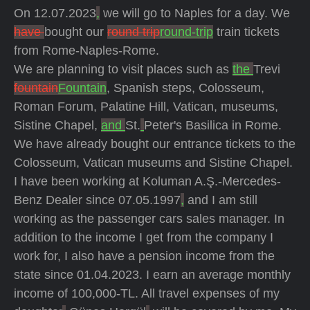
On 12.07.2023
,
we will go to Naples for a day. We
have
bought our
round trip
round-trip
train tickets
from Rome-Naples-Rome.
We are planning to visit places such as
the
Trevi
fountain
Fountain
, Spanish steps, Colosseum,
Roman Forum, Palatine Hill, Vatican, museums,
Sistine Chapel,
and
St.
Peter's Basilica in Rome.
We have already bought our entrance tickets to the
Colosseum, Vatican museums and Sistine Chapel.
I have been working at Koluman A.Ş.-Mercedes-
Benz Dealer since 07.05.1997
,
and I am still
working as the passenger cars sales manager. In
addition to the income I get from the company I
work for, I also have a pension income from the
state since 01.04.2023. I earn an average monthly
income of 100,000-TL. All travel expenses of my