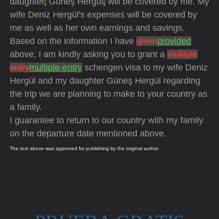
daughter
,
Güneş Hergül
,
will be covered by me. My
wife Deniz Hergül's expenses will be covered by
me as well as her own earnings and savings.
Based on the information I have
given
provided
above, I am kindly asking you to grant a
multiple
entry
multiple-entry
schengen visa to my wife Deniz
Hergül and my daughter Güneş Hergül regarding
the trip we are planning to make to your country as
a family.
I guarantee to return to our country with my family
on the departure date mentioned above.
The text above was approved for publishing by the original author.