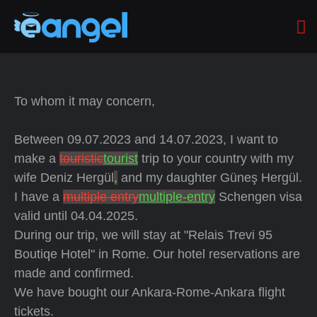
To whom it may concern,
Between 09.07.2023 and 14.07.2023, I want to
make a
touristic
tourist
trip to your country with my
wife Deniz Hergül
,
and my daughter Güneş Hergül.
I have a
multiple entry
multiple-entry
Schengen visa
valid until 04.04.2025.
During our trip, we will stay at "Relais Trevi 95
Boutiqe Hotel" in Rome. Our hotel reservations are
made and confirmed.
We have bought our Ankara-Rome-Ankara flight
tickets.