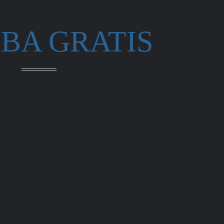
BA GRATIS