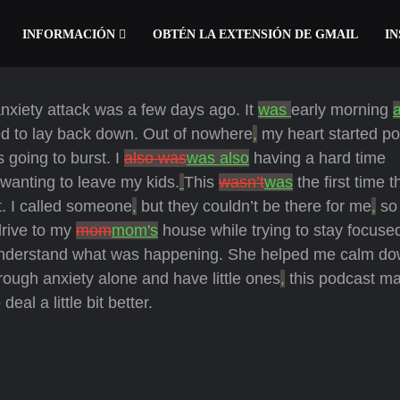
INFORMACIÓN
OBTÉN LA EXTENSIÓN DE GMAIL
IN
anxiety attack was a few days ago. It
was
early morning
ded to lay back down. Out of nowhere
,
my heart started p
s going to burst. I
also was
was also
having a hard time
 wanting to leave my kids.
This
wasn’t
was
the first time t
t. I called someone
,
but they couldn’t be there for me
,
so 
drive to my
mom
mom's
house while trying to stay focuse
nderstand what was happening. She helped me calm d
rough anxiety alone and have little ones
,
this podcast ma
l a little bit better.