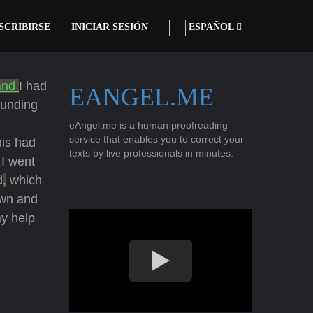
SCRIBIRSE
INICIAR SESIÓN
ESPAÑOL
and
I had
EANGEL.ME
ounding
eAngel.me is a human proofreading
service that enables you to correct your
his had
texts by live professionals in minutes.
I went
d
,
which
own and
y help