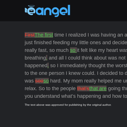
First
The first
time I realized I was having an 
just finished feeding my little ones and deci
really fast, so much
so
it felt like my heart wa
breathing
,
and all I could think about was not
happened
,
so I immediately thought the wors
to the one person I knew could. I decided to 
was
soo
so
hard. My mom really helped me u
relax. So to the people
that’s
that are
going th
you understand what’s happening and how to dea
The text above was approved for publishing by the original author.