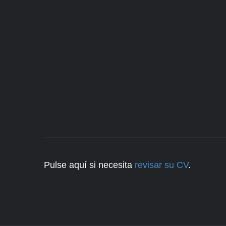
Pulse aquí si necesita
revisar su CV
.