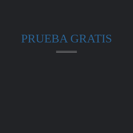
PRUEBA GRATIS