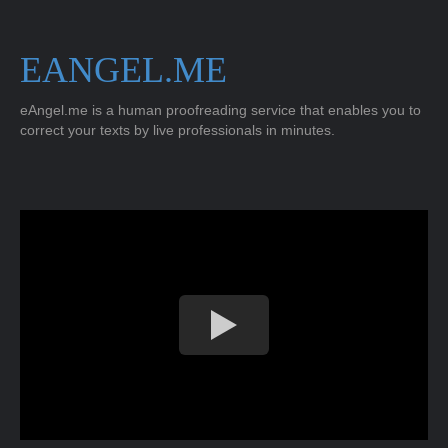
EANGEL.ME
eAngel.me is a human proofreading service that enables you to
correct your texts by live professionals in minutes.