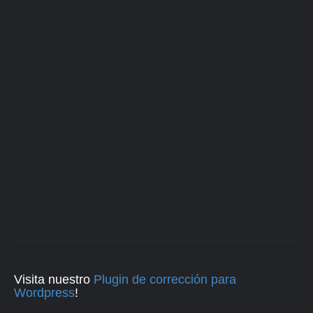
Visita nuestro
Plugin de corrección para
Wordpress
!