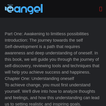
Part One: Awakening to limitless possibilities
Introduction: The journey towards the self
Self-development is a path that requires
awareness and deep understanding of oneself. In
this book, we will guide you through the journey of
self-discovery, reviewing tools and techniques that
will help you achieve success and happiness.
Chapter One: Understanding oneself
To achieve change, you must first understand
yourself. We'll dive into how to analyze thoughts
and feelings, and how this understanding can lead
us to setting realistic and inspiring goals.