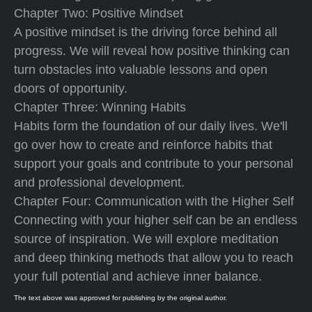
Chapter Two: Positive Mindset
A positive mindset is the driving force behind all
progress. We will reveal how positive thinking can
turn obstacles into valuable lessons and open
doors of opportunity.
Chapter Three: Winning Habits
Habits form the foundation of our daily lives. We'll
go over how to create and reinforce habits that
support your goals and contribute to your personal
and professional development.
Chapter Four: Communication with the Higher Self
Connecting with your higher self can be an endless
source of inspiration. We will explore meditation
and deep thinking methods that allow you to reach
your full potential and achieve inner balance.
The text above was approved for publishing by the original author.