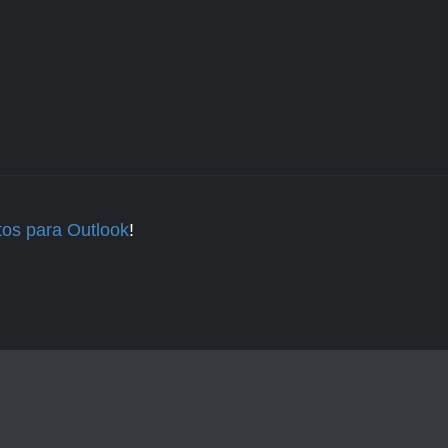
tos para Outlook
!