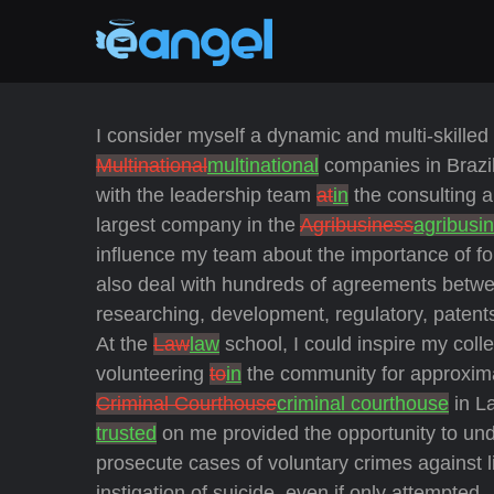
I consider myself a dynamic and multi-skille
Multinational
multinational
companies in Brazi
with the leadership team
at
in
the consulting 
largest company in the
Agribusiness
agribusi
influence my team about the importance of fol
also deal with hundreds of agreements betwee
researching, development, regulatory, patent
At the
Law
law
school, I could inspire my col
volunteering
to
in
the community for approxim
Criminal Courthouse
criminal courthouse
in La
trusted
on me provided the opportunity to und
prosecute cases of voluntary crimes against l
instigation of suicide, even if only attempted.