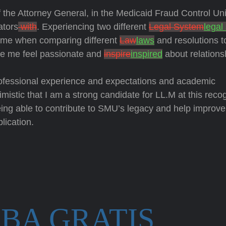
f the Attorney General, in the Medicaid Fraud Control Uni
ators
with
. Experiencing two different
Legal System
legal
d me when comparing different
Law
laws
and resolutions t
e me feel passionate and
inspire
inspired
about relations
ofessional experience and expectations and academic
timistic that I am a strong candidate for LL.M at this reco
being able to contribute to SMU’s legacy and help improve
lication.
BA GRATIS