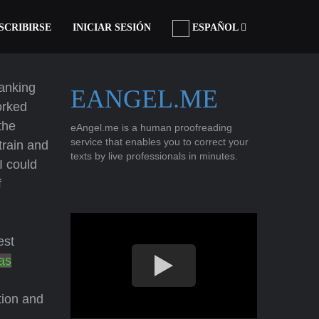
SCRIBIRSE
INICIAR SESIÓN
ESPAÑOL
ranking
EANGEL.ME
orked
the
eAngel.me is a human proofreading
service that enables you to correct your
 train and
texts by live professionals in minutes.
I could
f
est
as
tion and