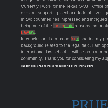
Currently I work for the Texas OAG - Office o
division, supporting local and federal investig
in two countries has impressed and intrigue
being one of the
mean
main
reasons that mak
Law
law
.
In conclusion, I am proud
for
of
sharing my pr
background related to the legal field. I am op
international law school. It will be an honor 
community. Thank you for considering my app
The text above was approved for publishing by the original author.
PRUE