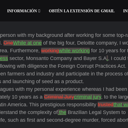
INFORMACIÓN
OBTÉN LA EXTENSIÓN DE GMAIL
IN
d person with my background after working for some top-
l.
One
While at one
of the big four, Deloitte company, I w
area. Furthermore,
working
while working
for 10 years for 
ness
sector, Monsanto Company and Bayer S.A
.
, I could
lowing with diligence the Foreign Corrupt Practices Act. 
n farmers and industry and participate in the process o
s and launching of seed as a product.
leagues with my personal experience whereas I had been
ately 10 years as a
Criminal Jury
criminal jury
, to the larg
tin America. This prestigious responsibility
trusted
that w
erstand the complexity of
the
Brazilian Legal System to
ife, such as first and second-degree murder, forced abor