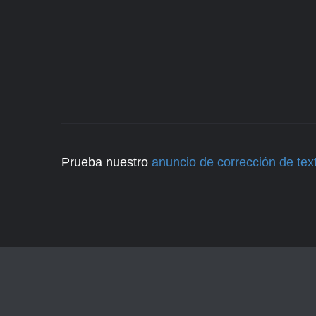
Prueba nuestro
anuncio de corrección de tex