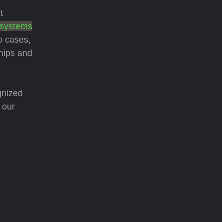
t
 systems
o cases,
hips and
gnized
 our