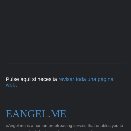
Pulse aquí si necesita
revisar toda una página
web
.
EANGEL.ME
eAngel.me is a human proofreading service that enables you to