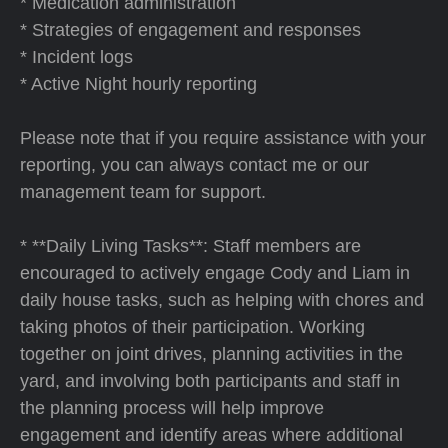
* Medication administration
* Strategies of engagement and responses
* Incident logs
* Active Night hourly reporting
Please note that if you require assistance with your
reporting, you can always contact me or our
management team for support.
* **Daily Living Tasks**: Staff members are
encouraged to actively engage Cody and Liam in
daily house tasks, such as helping with chores and
taking photos of their participation. Working
together on joint drives, planning activities in the
yard, and involving both participants and staff in
the planning process will help improve
engagement and identify areas where additional