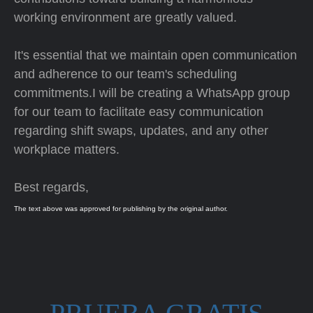
working environment are greatly valued.
It's essential that we maintain open communication
and adherence to our team's scheduling
commitments.I will be creating a WhatsApp group
for our team to facilitate easy communication
regarding shift swaps, updates, and any other
workplace matters.
Best regards,
The text above was approved for publishing by the original author.