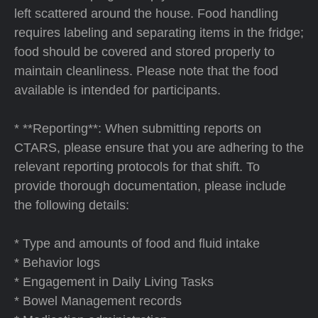
left scattered around the house. Food handling
requires labeling and separating items in the fridge;
food should be covered and stored properly to
maintain cleanliness. Please note that the food
available is intended for participants.
* **Reporting**: When submitting reports on
CTARS, please ensure that you are adhering to the
relevant reporting protocols for that shift. To
provide thorough documentation, please include
the following details:
* Type and amounts of food and fluid intake
* Behavior logs
* Engagement in Daily Living Tasks
* Bowel Management records