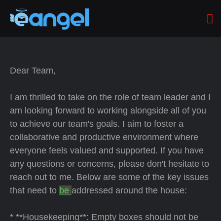
Dear Team,
I am thrilled to take on the role of team leader and I
am looking forward to working alongside all of you
to achieve our team's goals. I aim to foster a
collaborative and productive environment where
everyone feels valued and supported. If you have
any questions or concerns, please don't hesitate to
reach out to me. Below are some of the key issues
that need to
be
addressed around the house:
* **Housekeeping**: Empty boxes should not be