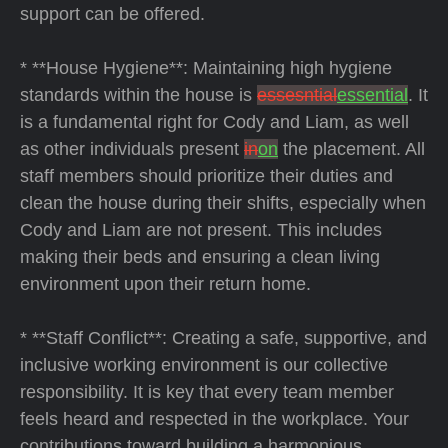
support can be offered.
* **House Hygiene**: Maintaining high hygiene
standards within the house is
essesntial
essential
. It
is a fundamental right for Cody and Liam, as well
as other individuals present
in
on
the placement. All
staff members should prioritize their duties and
clean the house during their shifts, especially when
Cody and Liam are not present. This includes
making their beds and ensuring a clean living
environment upon their return home.
* **Staff Conflict**: Creating a safe, supportive, and
inclusive working environment is our collective
responsibility. It is key that every team member
feels heard and respected in the workplace. Your
contributions toward building a harmonious